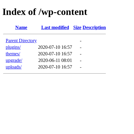
Index of /wp-content
Name
Last modified
Size
Description
Parent Directory
-
plugins/
2020-07-10 16:57
-
themes/
2020-07-10 16:57
-
upgrade/
2020-06-11 08:01
-
uploads/
2020-07-10 16:57
-