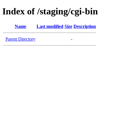
Index of /staging/cgi-bin
Name
Last modified
Size
Description
Parent Directory
-