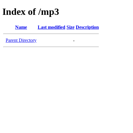
Index of /mp3
Name
Last modified
Size
Description
Parent Directory
-