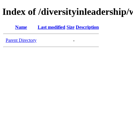
Index of /diversityinleadership
Name
Last modified
Size
Description
Parent Directory
-