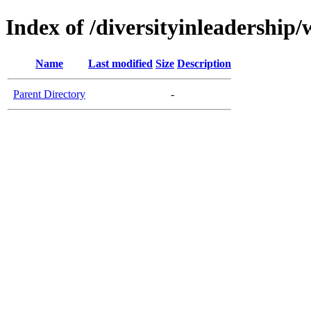
Index of /diversityinleadership
Name
Last modified
Size
Description
Parent Directory
-