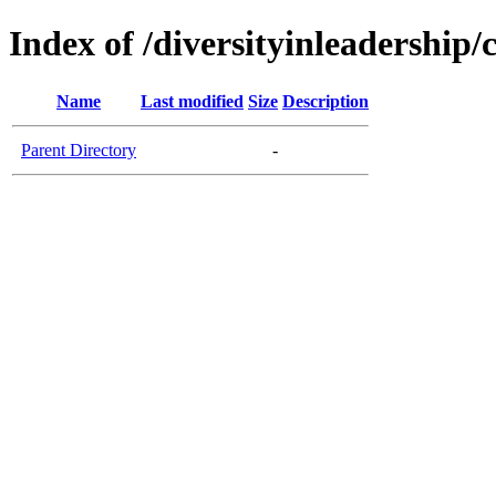
Index of /diversityinleadership/
Name
Last modified
Size
Description
Parent Directory
-