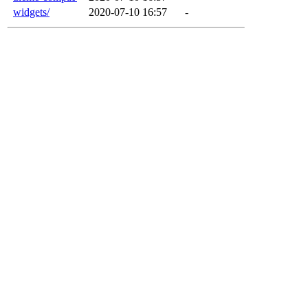
widgets/
2020-07-10 16:57
-