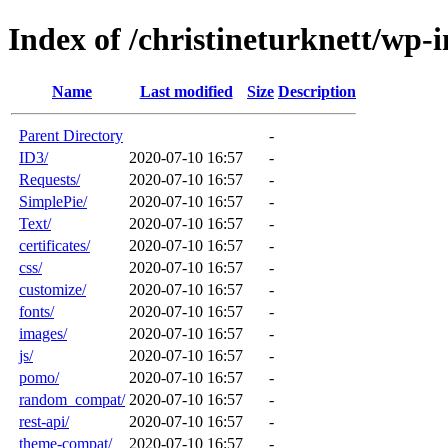
Index of /christineturknett/wp-
Name
Last modified
Size
Description
Parent Directory
-
ID3/
2020-07-10 16:57
-
Requests/
2020-07-10 16:57
-
SimplePie/
2020-07-10 16:57
-
Text/
2020-07-10 16:57
-
certificates/
2020-07-10 16:57
-
css/
2020-07-10 16:57
-
customize/
2020-07-10 16:57
-
fonts/
2020-07-10 16:57
-
images/
2020-07-10 16:57
-
js/
2020-07-10 16:57
-
pomo/
2020-07-10 16:57
-
random_compat/
2020-07-10 16:57
-
rest-api/
2020-07-10 16:57
-
theme-compat/
2020-07-10 16:57
-