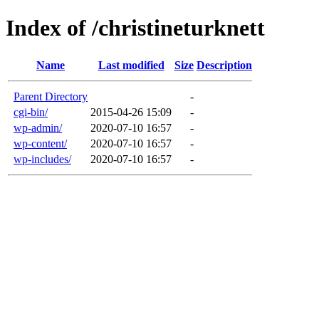
Index of /christineturknett
Name
Last modified
Size
Description
Parent Directory
-
cgi-bin/
2015-04-26 15:09
-
wp-admin/
2020-07-10 16:57
-
wp-content/
2020-07-10 16:57
-
wp-includes/
2020-07-10 16:57
-